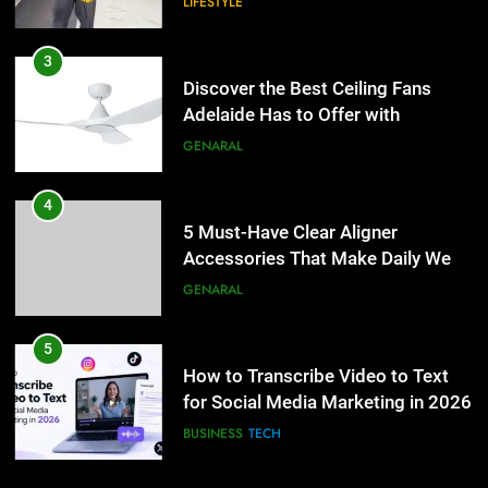
LIFESTYLE
4
5 Must-Have Clear Aligner
3
Accessories That Make Daily Wear
Discover the Best Ceiling Fans
Simpler
Adelaide Has to Offer with
GENARAL
Lightspot
GENARAL
5
How to Transcribe Video to Text
4
for Social Media Marketing in 2026
5 Must-Have Clear Aligner
Accessories That Make Daily Wear
BUSINESS
TECH
Simpler
GENARAL
6
Everything You Should Know
5
Before Buying
How to Transcribe Video to Text
for Social Media Marketing in 2026
GENARAL
BUSINESS
TECH
7