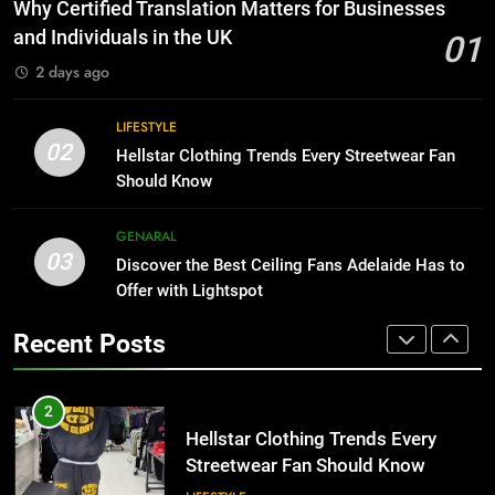
The Hidden Costs of In-House IT
Why Certified Translation Matters for Businesses
for Growing Businesses
HOME IMPROVEMENT
and Individuals in the UK
01
BUSINESS
2 days ago
1
Why Certified Translation Matters
8
LIFESTYLE
for Businesses and Individuals in
Why Adjustable Shelving Is Better
02
Hellstar Clothing Trends Every Streetwear Fan
the UK
Than Fixed Cabinets
GENERAL
Should Know
HOME IMPROVEMENT
2
GENARAL
03
Hellstar Clothing Trends Every
Discover the Best Ceiling Fans Adelaide Has to
1
Streetwear Fan Should Know
Offer with Lightspot
Why Certified Translation Matters
for Businesses and Individuals in
LIFESTYLE
Recent Posts
the UK
GENERAL
3
Discover the Best Ceiling Fans
2
Adelaide Has to Offer with
Hellstar Clothing Trends Every
Lightspot
Streetwear Fan Should Know
GENARAL