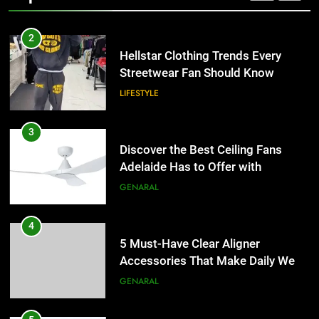
2
Hellstar Clothing Trends Every
Streetwear Fan Should Know
LIFESTYLE
3
Discover the Best Ceiling Fans
Adelaide Has to Offer with
Lightspot
GENARAL
4
5 Must-Have Clear Aligner
Accessories That Make Daily Wear
Simpler
GENARAL