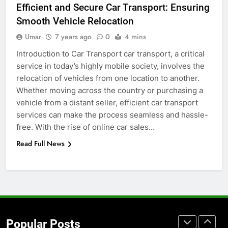
Efficient and Secure Car Transport: Ensuring
Before Buying
Smooth Vehicle Relocation
GENARAL
Umar
7 years ago
0
4 mins
Introduction to Car Transport car transport, a critical
7
service in today’s highly mobile society, involves the
The Hidden Costs of In-House IT
relocation of vehicles from one location to another.
for Growing Businesses
Whether moving across the country or purchasing a
BUSINESS
vehicle from a distant seller, efficient car transport
services can make the process seamless and hassle-
8
free. With the rise of online car sales…
Why Adjustable Shelving Is Better
Read Full News
Than Fixed Cabinets
HOME IMPROVEMENT
1
Why Certified Translation Matters
for Businesses and Individuals in
Popular Posts
the UK
GENERAL