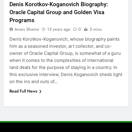
6
Denis Korotkov-Koganovich Biography:
5 Must-Have Clear Aligner
Oracle Capital Group and Golden Visa
Accessories That Make Daily Wear
Programs
Simpler
GENARAL
Awais Shamsi
13 years ago
0
5 mins
Denis Korotkov-Koganovich, whose biography paints
7
him as a seasoned investor, art collector, and co-
How to Transcribe Video to Text
owner of Oracle Capital Group, is somewhat of a guru
for Social Media Marketing in 2026
when it comes to the complexities of international
BUSINESS
TECH
land deals for the purpose of staying in a country. In
this exclusive interview, Denis Koganovich sheds light
8
on the ins and outs of…
Everything You Should Know
Read Full News
Before Buying
GENARAL
1
Street Furniture Advertising for
High-Impact Brand Visibility