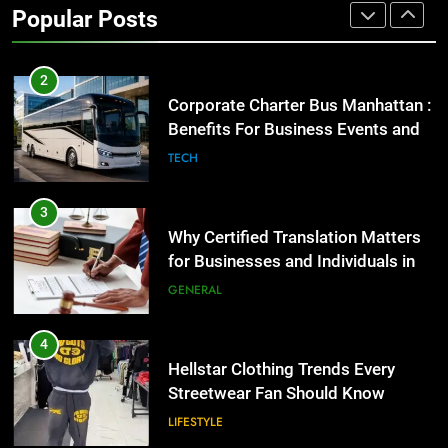
Popular Posts
GENARAL
2
Corporate Charter Bus Manhattan :
Benefits For Business Events and
Group Transportation
TECH
3
Why Certified Translation Matters
for Businesses and Individuals in
the UK
GENERAL
4
Hellstar Clothing Trends Every
Streetwear Fan Should Know
LIFESTYLE