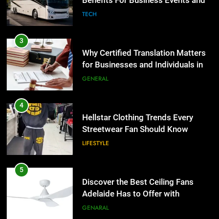
Benefits For Business Events and
GENERAL
Group Transportation
TECH
4
Hellstar Clothing Trends Every
3
Streetwear Fan Should Know
Why Certified Translation Matters
for Businesses and Individuals in
LIFESTYLE
the UK
GENERAL
5
Discover the Best Ceiling Fans
4
Adelaide Has to Offer with
Hellstar Clothing Trends Every
Lightspot
Streetwear Fan Should Know
GENARAL
LIFESTYLE
6
5 Must-Have Clear Aligner
5
Accessories That Make Daily Wear
Discover the Best Ceiling Fans
Simpler
Adelaide Has to Offer with
GENARAL
Lightspot
GENARAL