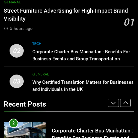
Everything You Should Know
7
GENARAL
Before Buying
How to Transcribe Video to Text
Street Furniture Advertising for High-Impact Brand
for Social Media Marketing in 2026
GENARAL
Visibility
01
BUSINESS
TECH
5 hours ago
1
Street Furniture Advertising for
8
TECH
High-Impact Brand Visibility
Everything You Should Know
02
Corporate Charter Bus Manhattan : Benefits For
Before Buying
GENARAL
Business Events and Group Transportation
GENARAL
2
GENERAL
03
Corporate Charter Bus Manhattan :
Why Certified Translation Matters for Businesses
1
Benefits For Business Events and
and Individuals in the UK
Street Furniture Advertising for
Group Transportation
High-Impact Brand Visibility
TECH
Recent Posts
GENARAL
3
Why Certified Translation Matters
2
for Businesses and Individuals in
Corporate Charter Bus Manhattan :
the UK