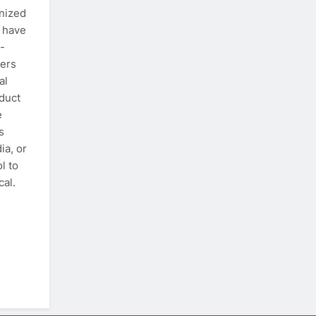
5 Must-Have Clear Aligner
onized
Accessories That Make Daily
s have
Wear Simpler
GENARAL
-
ers
6
al
How to Transcribe Video to
duct
Text for Social Media Marketing
e
in 2026
BUSINESS
TECH
s
ia, or
7
l to
Everything You Should Know
cal.
Before Buying
GENARAL
8
The Hidden Costs of In-House
IT for Growing Businesses
BUSINESS