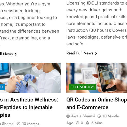
Licensing (DOL) standards to 
ss. Whether you’re a gym
every new driver gains both
 a seasoned tricking
knowledge and practical skills
ast, or a beginner looking to
core elements include: Class
t home, it’s important to
Instruction (30 hours): Covers 
tand the differences between
laws, road signs, defensive dr
Track, a trampoline, and a
and safe…
…
Read Full News
ll News
TH
TECHNOLOGY
s in Aesthetic Wellness:
QR Codes in Online Sho
Peptides to Injectable
and E-Commerce
pies
Awais Shamsi
10 Months
Ago
0
5 Mins
s Shamsi
10 Months