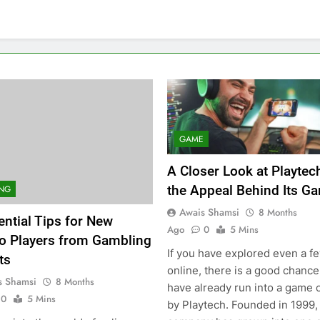
GAME
A Closer Look at Playtec
the Appeal Behind Its 
NG
Awais Shamsi
8 Months
ential Tips for New
Ago
0
5 Mins
o Players from Gambling
If you have explored even a f
ts
online, there is a good chanc
s Shamsi
8 Months
have already run into a game 
0
5 Mins
by Playtech. Founded in 1999,