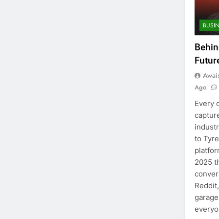
BUSI
Behin
Futur
Awai
Ago
Every o
capture
industr
to Tyr
platfor
2025 t
conver
Reddit
garage
everyo