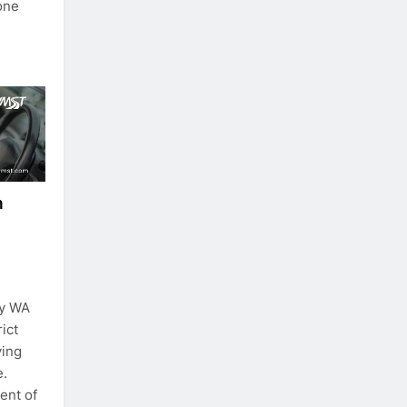
one
n
by WA
ict
ving
e.
ent of