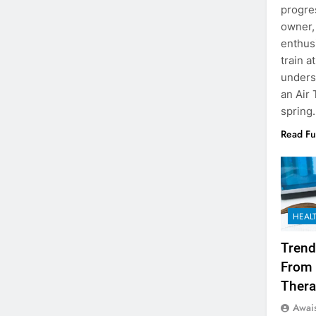
progre
owner,
enthusi
train a
unders
an Air 
spring
Read Fu
HEAL
Trend
From 
Thera
Awai
5