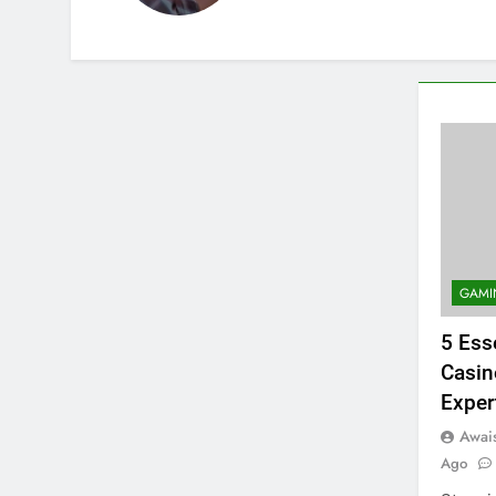
GAMI
5 Ess
Casin
Exper
Awai
Ago