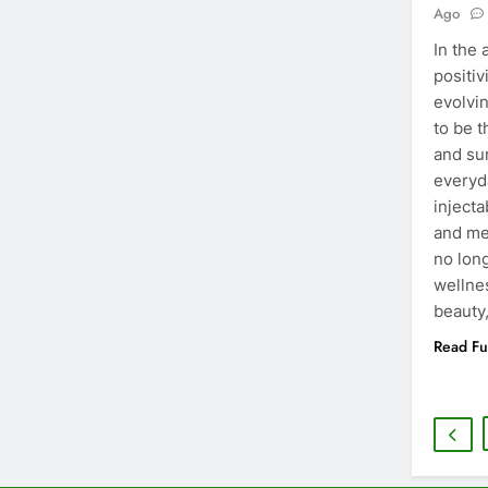
5 Must-Have Clear Aligner
Ago
Accessories That Make Daily
In the 
Wear Simpler
GENARAL
positiv
evolvin
6
to be 
How to Transcribe Video to
and su
Text for Social Media Marketin
everyd
in 2026
BUSINESS
TECH
injecta
and me
7
no long
Everything You Should Know
wellnes
Before Buying
beauty
GENARAL
Read Fu
8
The Hidden Costs of In-House
IT for Growing Businesses
BUSINESS