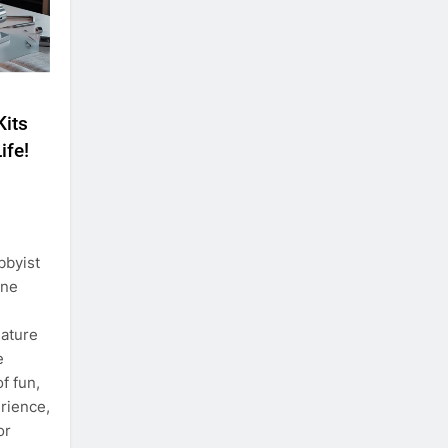
Kits
ife!
bbyist
one
iature
e
f fun,
rience,
or