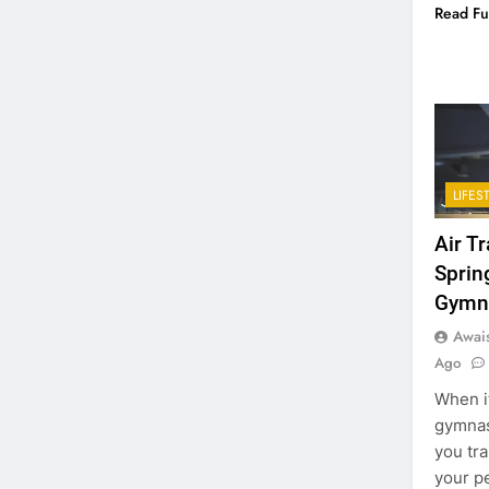
Read Fu
LIFES
Air T
Sprin
Gymna
Awai
Ago
When i
gymnast
you tra
your pe