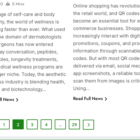
0
5 Mins
Online shopping has revoluti
the retail world, and QR code
age of self-care and body
become an essential tool for e
ity, the world of wellness is
commerce businesses. Shopp
g faster than ever. What used
increasingly interact with digit
the domain of dermatologists
promotions, coupons, and pro
rgeons has now entered
g
information through scannabl
ay conversation, peptides,
codes. But with most QR code
bles, longevity treatments,
delivered via email, social med
dical wellness programs are
app screenshots, a reliable too
er niche. Today, the aesthetic
scan them from images is criti
s industry is blending health,
Using…
, and biotechnology…
Read Full News
ll News
1
2
3
4
…
29