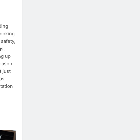
ding
looking
 safety,
gs,
ng up
eason.
 just
ast
utation