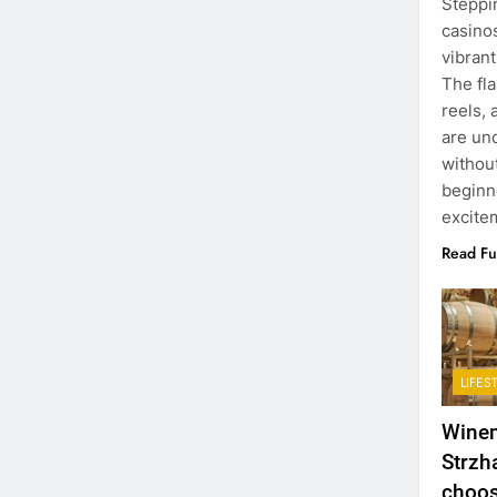
Steppin
casinos
vibrant
The fla
reels, 
are und
without
beginne
excite
Read Fu
LIFES
Wine
Strzh
choos