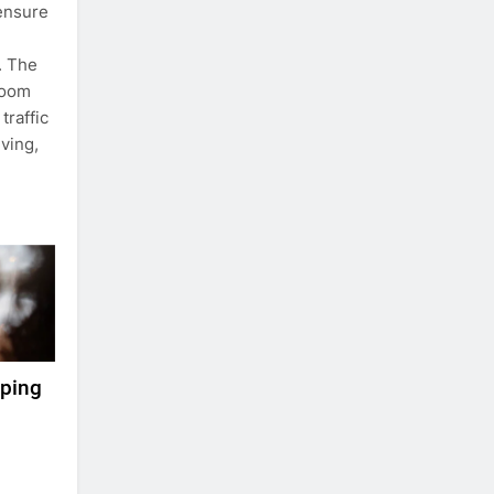
ensure
. The
room
traffic
iving,
pping
5