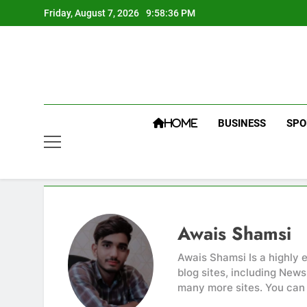
Skip
Friday, August 7, 2026
9:58:36 PM
to
content
BUSINESS
SPO
HOME
Awais Shamsi
Awais Shamsi Is a highly 
blog sites, including Ne
many more sites. You ca