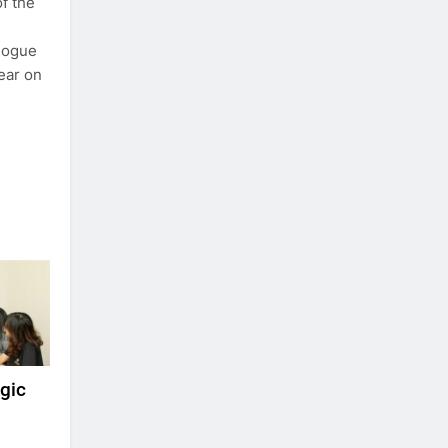
f the
alogue
pear on
gic