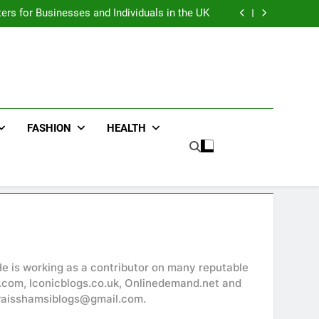
an : Benefits For Business Events and Group
Transportation
ters for Businesses and Individuals in the UK
ing Trends Every Streetwear Fan Should Know
ng Fans Adelaide Has to Offer with Lightspot
an : Benefits For Business Events and Group
Transportation
ters for Businesses and Individuals in the UK
ing Trends Every Streetwear Fan Should Know
ng Fans Adelaide Has to Offer with Lightspot
FASHION
HEALTH
He is working as a contributor on many reputable
.com, Iconicblogs.co.uk, Onlinedemand.net and
waisshamsiblogs@gmail.com.