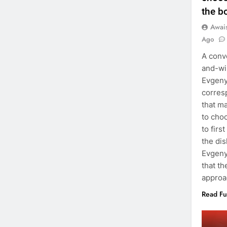
the bo
Awai
Ago
A conv
and-wi
Evgeny
corres
that m
to choo
to firs
the dis
Evgeny
that t
approa
Read Fu