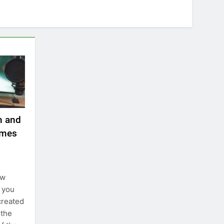
h and
Games
ew
e you
created
 the