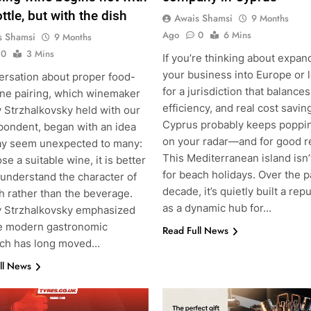
ttle, but with the dish
Awais Shamsi
9 Months
Ago
0
6 Mins
s Shamsi
9 Months
0
3 Mins
If you’re thinking about expan
your business into Europe or 
ersation about proper food-
for a jurisdiction that balances
ne pairing, which winemaker
efficiency, and real cost savin
 Strzhalkovsky held with our
Cyprus probably keeps poppi
pondent, began with an idea
on your radar—and for good r
ay seem unexpected to many:
This Mediterranean island isn’t
se a suitable wine, it is better
for beach holidays. Over the p
t understand the character of
decade, it’s quietly built a rep
h rather than the beverage.
as a dynamic hub for…
 Strzhalkovsky emphasized
he modern gastronomic
Read Full News
ch has long moved…
ll News