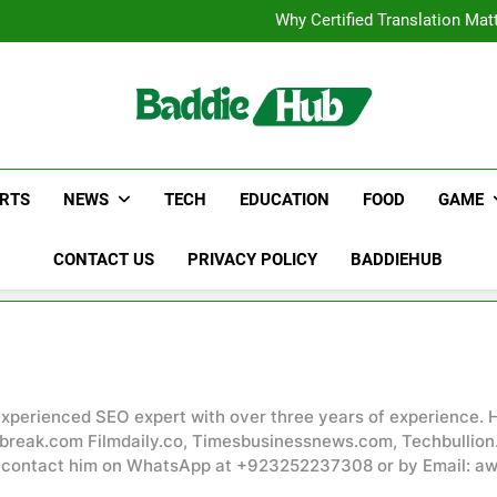
Corporate Charter Bus Manhatt
Why Certified Translation Mat
Hellstar Cloth
Discover the Best Ceili
Corporate Charter Bus Manhatt
Why Certified Translation Mat
Hellstar Cloth
Discover the Best Ceili
RTS
NEWS
TECH
EDUCATION
FOOD
GAME
CONTACT US
PRIVACY POLICY
BADDIEHUB
experienced SEO expert with over three years of experience. 
wsbreak.com Filmdaily.co, Timesbusinessnews.com, Techbullion
n contact him on WhatsApp at +923252237308 or by Email: a