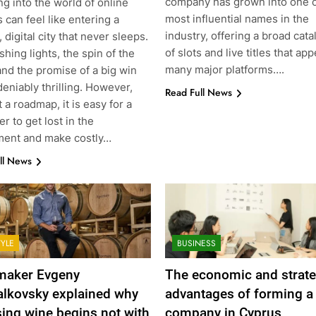
company has grown into one o
g into the world of online
most influential names in the
 can feel like entering a
industry, offering a broad cat
, digital city that never sleeps.
of slots and live titles that ap
shing lights, the spin of the
many major platforms….
and the promise of a big win
eniably thrilling. However,
Read Full News
 a roadmap, it is easy for a
r to get lost in the
ment and make costly…
ll News
TYLE
BUSINESS
maker Evgeny
The economic and strate
alkovsky explained why
advantages of forming a
ing wine begins not with
company in Cyprus