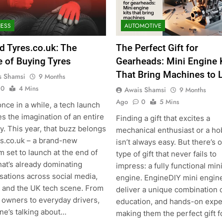
NESS
AUTOMOTIVE
d Tyres.co.uk: The
The Perfect Gift for
e of Buying Tyres
Gearheads: Mini Engine 
That Bring Machines to L
s Shamsi
9 Months
0
4 Mins
Awais Shamsi
9 Months
Ago
0
5 Mins
nce in a while, a tech launch
s the imagination of an entire
Finding a gift that excites a
y. This year, that buzz belongs
mechanical enthusiast or a ho
es.co.uk – a brand-new
isn’t always easy. But there’s 
m set to launch at the end of
type of gift that never fails to
hat’s already dominating
impress: a fully functional min
sations across social media,
engine. EngineDIY mini engin
, and the UK tech scene. From
deliver a unique combination o
 owners to everyday drivers,
education, and hands-on expe
ne’s talking about…
making them the perfect gift f