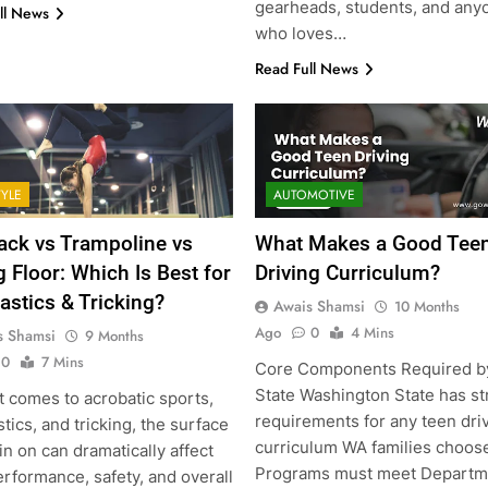
gearheads, students, and any
ll News
who loves…
Read Full News
TYLE
AUTOMOTIVE
rack vs Trampoline vs
What Makes a Good Tee
g Floor: Which Is Best for
Driving Curriculum?
stics & Tricking?
Awais Shamsi
10 Months
Ago
0
4 Mins
s Shamsi
9 Months
0
7 Mins
Core Components Required 
State Washington State has str
t comes to acrobatic sports,
requirements for any teen dri
ics, and tricking, the surface
curriculum WA families choos
in on can dramatically affect
Programs must meet Departm
rformance, safety, and overall