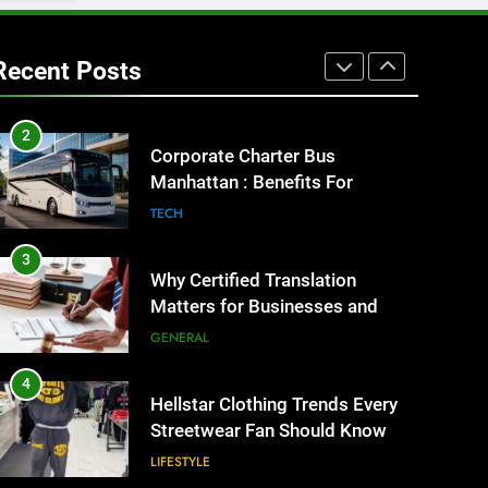
1
Street Furniture Advertising for
High-Impact Brand Visibility
Recent Posts
GENARAL
2
Corporate Charter Bus
Manhattan : Benefits For
Business Events and Group
TECH
Transportation
3
Why Certified Translation
Matters for Businesses and
Individuals in the UK
GENERAL
4
Hellstar Clothing Trends Every
Streetwear Fan Should Know
LIFESTYLE