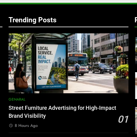
Trending Posts
GENARAL
Street Furniture Advertising for High-Impact
Brand Visibility
01
8 Hours Ago