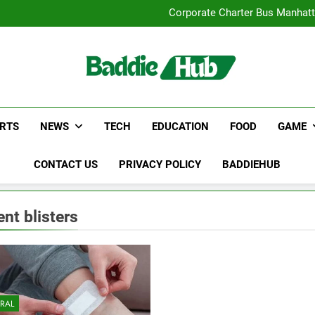
Street Furnitur
Corporate Charter Bus Manhatt
Why Certified Translation Mat
Hellstar Cloth
Street Furnitur
Corporate Charter Bus Manhatt
Why Certified Translation Mat
Hellstar Cloth
RTS
NEWS
TECH
EDUCATION
FOOD
GAME
CONTACT US
PRIVACY POLICY
BADDIEHUB
ent blisters
RAL