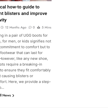
ical how-to guide to
nt blisters and improve
vity
12 Months Ago
0
5 Mins
ng in a pair of UGG boots for
for men, or kids signifies not
 commitment to comfort but to
 footwear that can last for
 However, like any new shoe,
ots require a breaking-in
g
to ensure they fit comfortably
 causing blisters or
fort. Here, we provide a step-
ep…
ll News