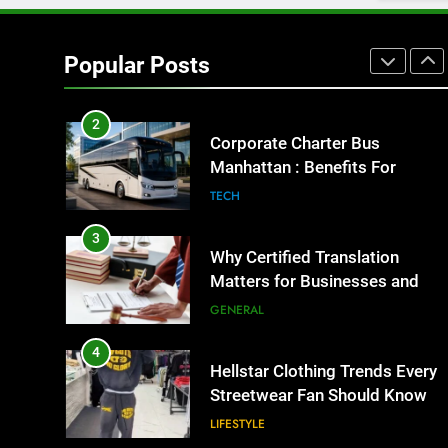
1
Street Furniture Advertising for
High-Impact Brand Visibility
Popular Posts
GENARAL
2
Corporate Charter Bus
Manhattan : Benefits For
Business Events and Group
TECH
Transportation
3
Why Certified Translation
Matters for Businesses and
Individuals in the UK
GENERAL
4
Hellstar Clothing Trends Every
Streetwear Fan Should Know
LIFESTYLE