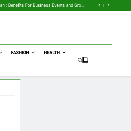
e Advertising for High-Impact Brand Visibility
an : Benefits For Business Events and Group
Transportation
ters for Businesses and Individuals in the UK
ing Trends Every Streetwear Fan Should Know
e Advertising for High-Impact Brand Visibility
an : Benefits For Business Events and Group
Transportation
ters for Businesses and Individuals in the UK
ing Trends Every Streetwear Fan Should Know
FASHION
HEALTH